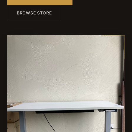
BROWSE STORE