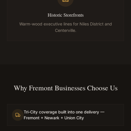
Historic Storefronts
Warm-wood executive lines for Niles District and
Centerville.
Why Fremont Businesses Choose Us
Tri-City coverage built into one delivery —
Fremont + Newark + Union City