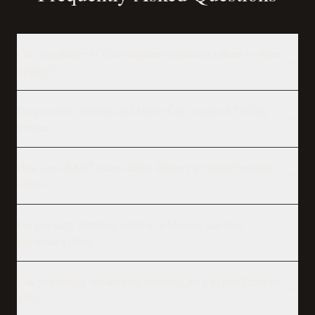
Can you deliver to Tesla-adjacent contractor offices in Warm
Springs?
Do you cover Newark and Union City as part of Tri-City
service?
How does BART access affect delivery to South Fremont
offices?
Do you carry furniture suited to a Mission San Jose
physician's office?
Can you supply hot-desking benching for a hybrid Fremont
office?