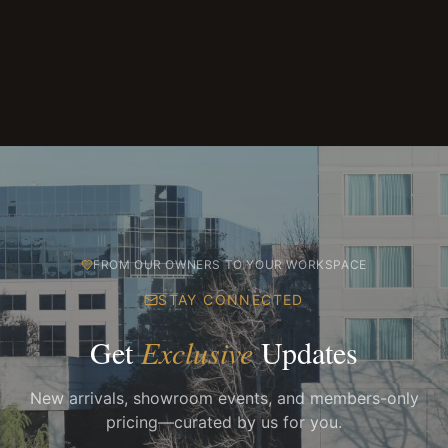
FROM OUR OWNERS TO YOUR WORKSPACE
STAY CONNECTED
Get
Exclusive
Updates
New arrivals, showroom events, and members-only
pricing—curated by us for you.