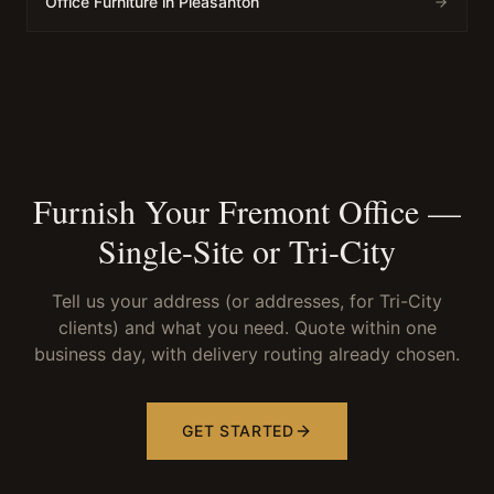
Office Furniture in Pleasanton
Furnish Your Fremont Office —
Single-Site or Tri-City
Tell us your address (or addresses, for Tri-City
clients) and what you need. Quote within one
business day, with delivery routing already chosen.
GET STARTED