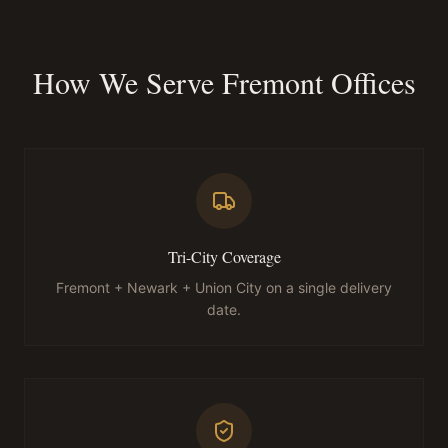
How We Serve Fremont Offices
Tri-City Coverage
Fremont + Newark + Union City on a single delivery
date.