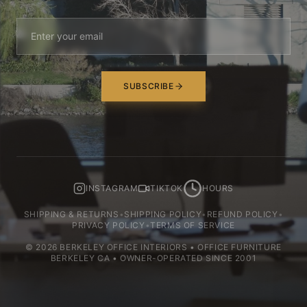
SUBSCRIBE
INSTAGRAM
TIKTOK
HOURS
SHIPPING & RETURNS
•
SHIPPING POLICY
•
REFUND POLICY
•
PRIVACY POLICY
•
TERMS OF SERVICE
©
2026
BERKELEY OFFICE INTERIORS • OFFICE FURNITURE
BERKELEY CA • OWNER-OPERATED SINCE 2001