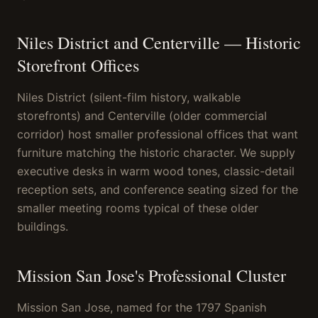
Niles District and Centerville — Historic
Storefront Offices
Niles District (silent-film history, walkable
storefronts) and Centerville (older commercial
corridor) host smaller professional offices that want
furniture matching the historic character. We supply
executive desks in warm wood tones, classic-detail
reception sets, and conference seating sized for the
smaller meeting rooms typical of these older
buildings.
Mission San Jose's Professional Cluster
Mission San Jose, named for the 1797 Spanish