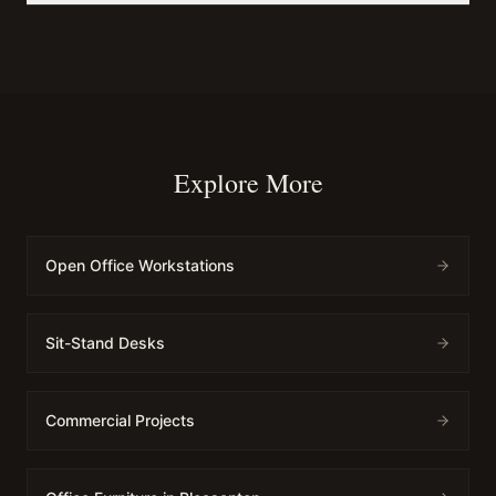
Explore More
Open Office Workstations
Sit-Stand Desks
Commercial Projects