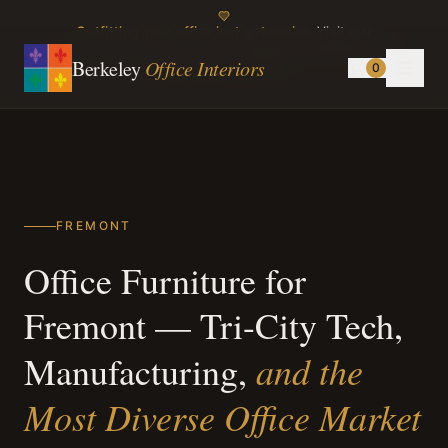
Outfitting your office just got easier.
Visit our
showroom or browse online.
Call us:
(510) 898-1499
Berkeley
Office Interiors
0
Instagram
TikTok
FREMONT
Office Furniture for
Fremont — Tri-City Tech,
and the
Manufacturing,
Most Diverse Office Market