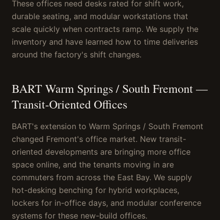
These offices need desks rated for shift work,
durable seating, and modular workstations that
scale quickly when contracts ramp. We supply the
inventory and have learned how to time deliveries
around the factory's shift changes.
BART Warm Springs / South Fremont —
Transit-Oriented Offices
BART's extension to Warm Springs / South Fremont
changed Fremont's office market. New transit-
oriented developments are bringing more office
space online, and the tenants moving in are
commuters from across the East Bay. We supply
hot-desking benching for hybrid workplaces,
lockers for in-office days, and modular conference
systems for these new-build offices.