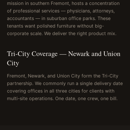
mission in southern Fremont, hosts a concentration
of professional services — physicians, attorneys,
accountants — in suburban office parks. These
tenants want polished furniture without big-
corporate scale. We deliver the right product mix.
Tri-City Coverage — Newark and Union
City
Fremont, Newark, and Union City form the Tri-City
partnership. We commonly run a single delivery date
covering offices in all three cities for clients with
multi-site operations. One date, one crew, one bill.