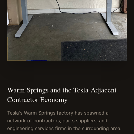
Warm Springs and the Tesla-Adjacent
Contractor Economy
Tesla's Warm Springs factory has spawned a
network of contractors, parts suppliers, and
engineering services firms in the surrounding area.