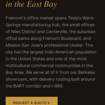
in the East Bay
Fremont's office market spans Tesla's Warm
Springs manufacturing hub, the small offices
of Niles District and Centerville, the suburban
office parks along Fremont Boulevard, and
Mission San Jose's professional cluster. The
city has the largest Indo-American population
in the United States and one of the most
multicultural commercial communities in the
Bay Area. We serve all of it from our Berkeley
showroom, with delivery routing built around
the BART corridor and I-880.
REQUEST A QUOTE