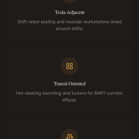
Tesla-Adjacent
Shift-rated seating and modular workstations timed
around shifts.
Transit-Oriented
Hot-desking benching and lockers for BART-corridor
offices.