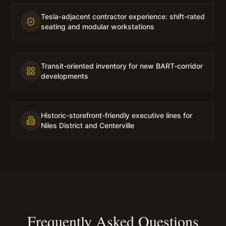
Tesla-adjacent contractor experience: shift-rated
seating and modular workstations
Transit-oriented inventory for new BART-corridor
developments
Historic-storefront-friendly executive lines for
Niles District and Centerville
Frequently Asked Questions