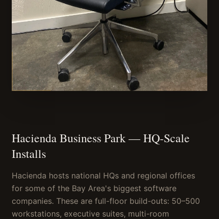
Hacienda Business Park — HQ-Scale
Installs
Hacienda hosts national HQs and regional offices
for some of the Bay Area's biggest software
companies. These are full-floor build-outs: 50–500
workstations, executive suites, multi-room