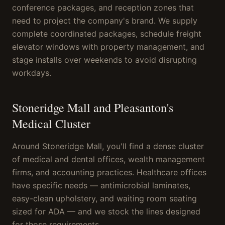
conference packages, and reception zones that
need to project the company's brand. We supply
complete coordinated packages, schedule freight
elevator windows with property management, and
stage installs over weekends to avoid disrupting
workdays.
Stoneridge Mall and Pleasanton's
Medical Cluster
Around Stoneridge Mall, you'll find a dense cluster
of medical and dental offices, wealth management
firms, and accounting practices. Healthcare offices
have specific needs — antimicrobial laminates,
easy-clean upholstery, and waiting room seating
sized for ADA — and we stock the lines designed
for those requirements.