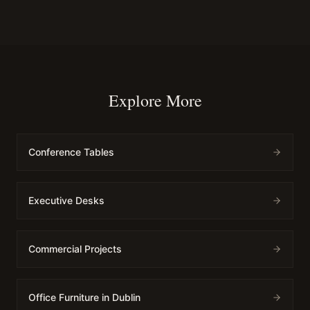
Explore More
Conference Tables
Executive Desks
Commercial Projects
Office Furniture in Dublin