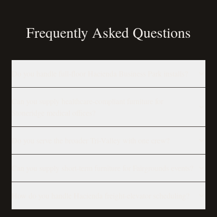
Frequently Asked Questions
Do you handle full-floor Hacienda Business Park installs?
Can you supply healthcare-compliant furniture for
Stoneridge medical offices?
Do you serve the broader Tri-Valley with one crew?
Can you supply short-term furniture for Fairgrounds events?
How do you handle Hacienda freight-elevator scheduling?