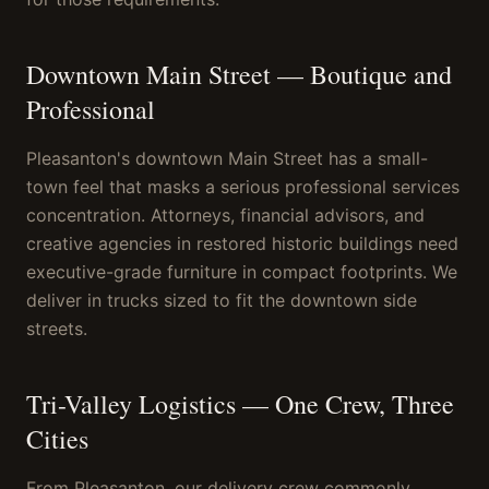
Downtown Main Street — Boutique and
Professional
Pleasanton's downtown Main Street has a small-
town feel that masks a serious professional services
concentration. Attorneys, financial advisors, and
creative agencies in restored historic buildings need
executive-grade furniture in compact footprints. We
deliver in trucks sized to fit the downtown side
streets.
Tri-Valley Logistics — One Crew, Three
Cities
From Pleasanton, our delivery crew commonly