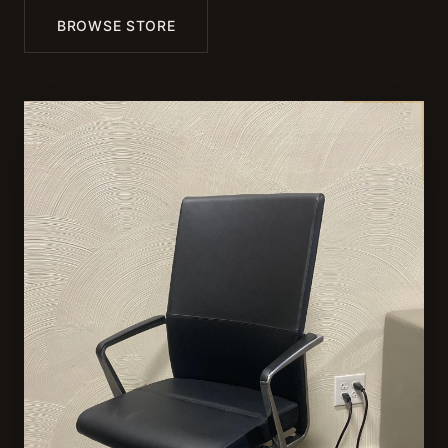
BROWSE STORE