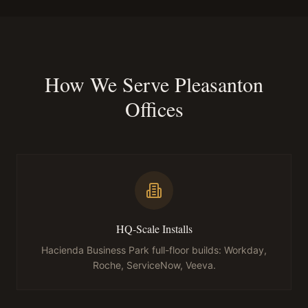
How We Serve Pleasanton
Offices
HQ-Scale Installs
Hacienda Business Park full-floor builds: Workday,
Roche, ServiceNow, Veeva.