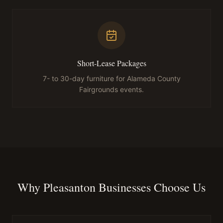
Short-Lease Packages
7- to 30-day furniture for Alameda County
Fairgrounds events.
Why Pleasanton Businesses Choose Us