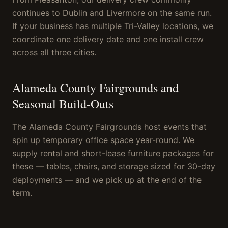
continues to Dublin and Livermore on the same run.
If your business has multiple Tri-Valley locations, we
coordinate one delivery date and one install crew
across all three cities.
Alameda County Fairgrounds and
Seasonal Build-Outs
The Alameda County Fairgrounds host events that
spin up temporary office space year-round. We
supply rental and short-lease furniture packages for
these — tables, chairs, and storage sized for 30-day
deployments — and we pick up at the end of the
term.