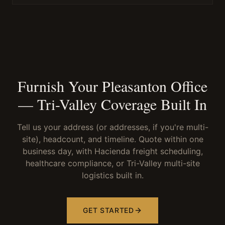
Furnish Your Pleasanton Office
— Tri-Valley Coverage Built In
Tell us your address (or addresses, if you're multi-
site), headcount, and timeline. Quote within one
business day, with Hacienda freight scheduling,
healthcare compliance, or Tri-Valley multi-site
logistics built in.
GET STARTED