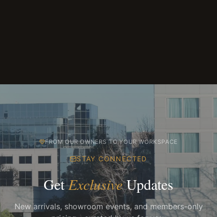
FROM OUR OWNERS TO YOUR WORKSPACE
STAY CONNECTED
Get
Exclusive
Updates
New arrivals, showroom events, and members-only