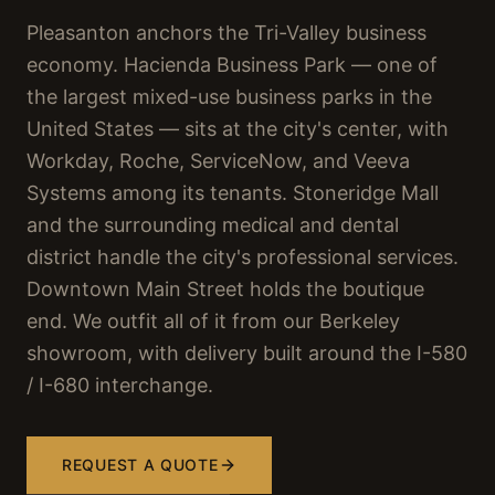
Pleasanton anchors the Tri-Valley business
economy. Hacienda Business Park — one of
the largest mixed-use business parks in the
United States — sits at the city's center, with
Workday, Roche, ServiceNow, and Veeva
Systems among its tenants. Stoneridge Mall
and the surrounding medical and dental
district handle the city's professional services.
Downtown Main Street holds the boutique
end. We outfit all of it from our Berkeley
showroom, with delivery built around the I-580
/ I-680 interchange.
REQUEST A QUOTE