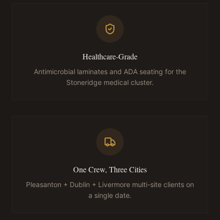
Healthcare-Grade
Antimicrobial laminates and ADA seating for the
Stoneridge medical cluster.
One Crew, Three Cities
Pleasanton + Dublin + Livermore multi-site clients on
a single date.