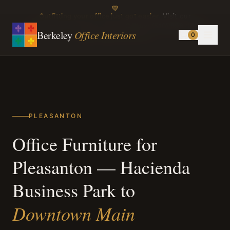
Outfitting your office just got easier.
Visit our
showroom or browse online.
Call us:
(510) 898-1499
Berkeley
Office Interiors
0
Instagram
TikTok
PLEASANTON
Office Furniture for
Pleasanton — Hacienda
Business Park to
Downtown Main