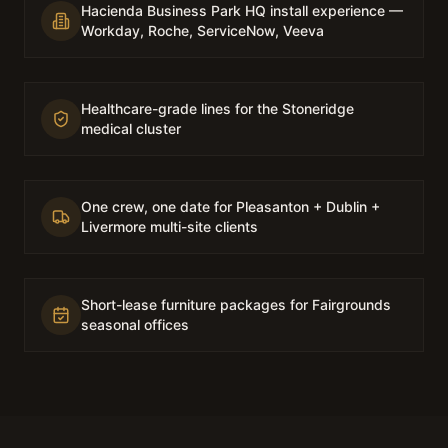
Hacienda Business Park HQ install experience —
Workday, Roche, ServiceNow, Veeva
Healthcare-grade lines for the Stoneridge
medical cluster
One crew, one date for Pleasanton + Dublin +
Livermore multi-site clients
Short-lease furniture packages for Fairgrounds
seasonal offices