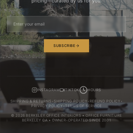
pricing—curated by us for you.
SUBSCRIBE
INSTAGRAM
TIKTOK
HOURS
SHIPPING & RETURNS
•
SHIPPING POLICY
•
REFUND POLICY
•
PRIVACY POLICY
•
TERMS OF SERVICE
©
2026
BERKELEY OFFICE INTERIORS • OFFICE FURNITURE
BERKELEY CA • OWNER-OPERATED SINCE 2001