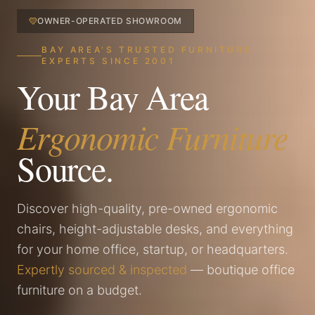
OWNER-OPERATED SHOWROOM
BAY AREA'S TRUSTED FURNITURE
EXPERTS SINCE 2001
Your Bay Area
Ergonomic Furniture
Source.
Discover high-quality, pre-owned ergonomic
chairs, height-adjustable desks, and everything
for your home office, startup, or headquarters.
Expertly sourced & inspected
— boutique office
furniture on a budget.