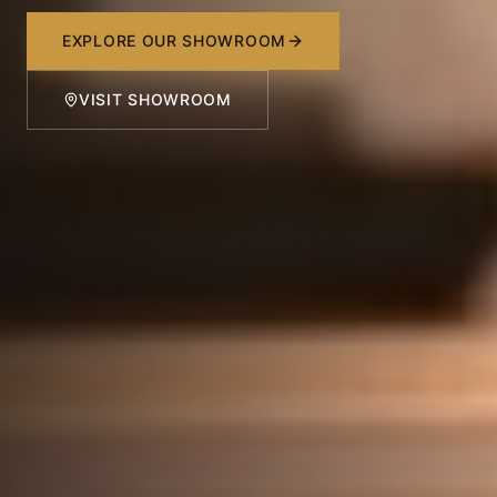
EXPLORE OUR SHOWROOM
VISIT SHOWROOM