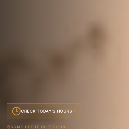
CHECK TODAY'S HOURS
COME SEE IT IN PERSON