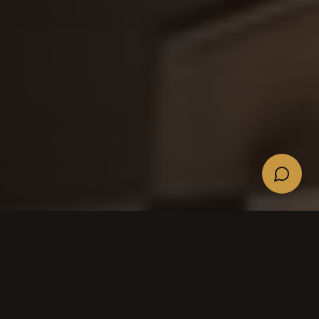
BOUTIQUE SELECTION
AFFORDABLE QUALITY
ERGONOMIC FOCUS
BAY AREA PROUD
Scroll to discover
TRUSTED BY