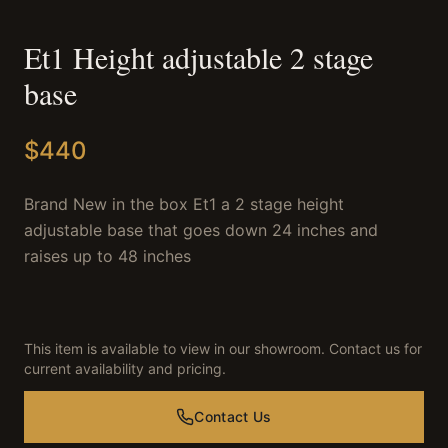
Et1 Height adjustable 2 stage
base
$
440
Brand New in the box Et1 a 2 stage height
adjustable base that goes down 24 inches and
raises up to 48 inches
This item is available to view in our showroom. Contact us for
current availability and pricing.
Contact Us