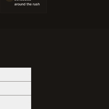
around the rush