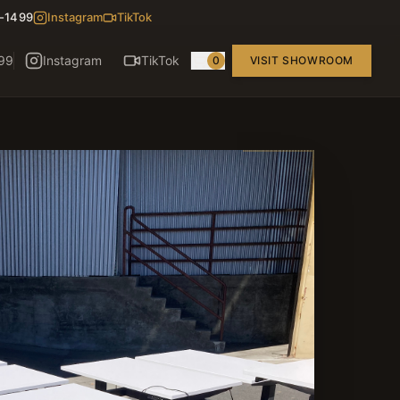
8-1499
Instagram
TikTok
99
Instagram
TikTok
0
VISIT SHOWROOM