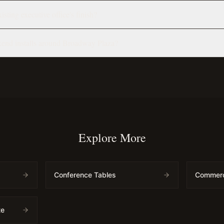
sting executive office's finish?
end installs around Broadway Plaza?
Explore More
Conference Tables
Commerci
te