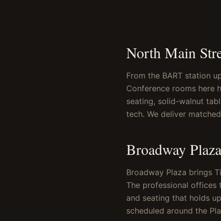
North Main Str
From the BART station up 
Conference rooms here ho
seating, solid-walnut tab
tech. We deliver matched 
Broadway Plaza
Broadway Plaza brings Tif
The professional offices 
and seating that holds up
scheduled around the Pla