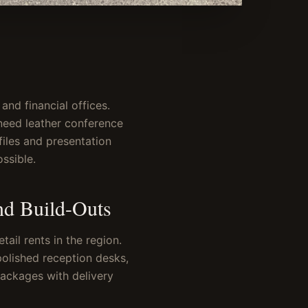
and financial offices.
need leather conference
files and presentation
ssible.
nd Build-Outs
ail rents in the region.
polished reception desks,
packages with delivery