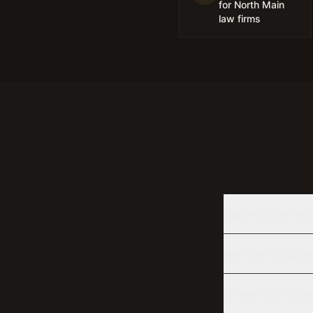
for North Main
law firms
Can you deliver an 
How does Caldecott T
Do you serve Bisho