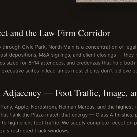
eet and the Law Firm Corridor
through Civic Park, North Main is a concentration of legal 
st depositions, M&A signings, and client closings — they 
les sized for 8–14 attendees, and credenzas that hold both 
executive suites in lead times most clients don't believe po
 Adjacency — Foot Traffic, Image, a
fany, Apple, Nordstrom, Neiman Marcus, and the highest ret
that flank the Plaza match that energy — Class A finishes, 
 to high client foot traffic. We supply complete reception 
za's restricted truck windows.