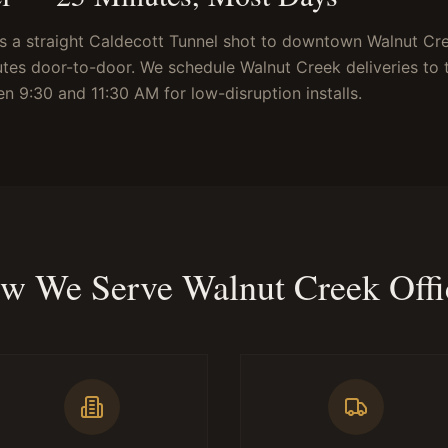
s a straight Caldecott Tunnel shot to downtown Walnut Cr
utes door-to-door. We schedule Walnut Creek deliveries to 
en 9:30 and 11:30 AM for low-disruption installs.
w We Serve Walnut Creek Offi