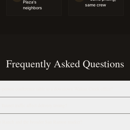
Plaza's
same crew
neighbors
Frequently Asked Questions
8-person conference table to a downtown Walnut Creek office?
unnel traffic affect delivery timing?
p Ranch and the broader San Ramon market?