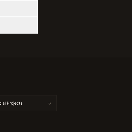
al Projects