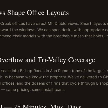
ws Shape Office Layouts
Creek offices have direct Mt. Diablo views. Smart layouts 
toward the windows. We can spec desks with appropriate 
mmend chair models with the breathable mesh that holds u
verflow and Tri-Valley Coverage
 scale into Bishop Ranch in San Ramon (one of the largest 
h us because we know the property. We've delivered to Ch
 offices, and the dozens of firms that cycle through Bisho
s — same pricing, same install team.
el — 25 Minutes, Most Days