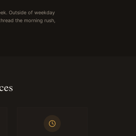
eek. Outside of weekday
thread the morning rush,
ces