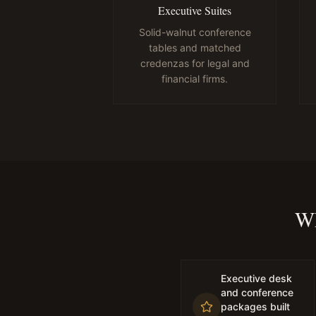
Executive Suites
Solid-walnut conference
tables and matched
credenzas for legal and
financial firms.
Wh
Executive desk
and conference
packages built