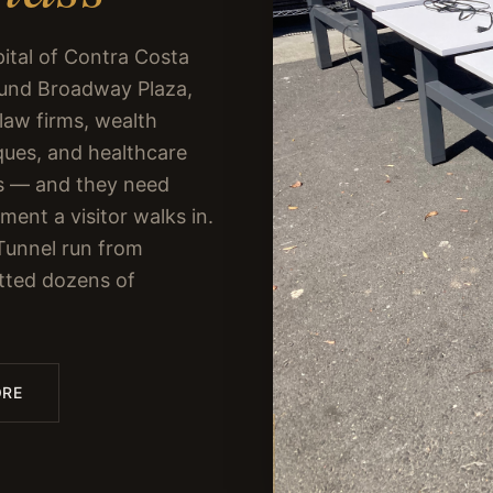
pital of Contra Costa
ound Broadway Plaza,
 law firms, wealth
ques, and healthcare
ces — and they need
ent a visitor walks in.
Tunnel run from
tted dozens of
ORE