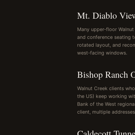
Mt. Diablo Vie
Many upper-floor Walnut 
and conference seating 
rotated layout, and reco
west-facing windows.
Bishop Ranch O
Walnut Creek clients who
the US) keep working wit
Bank of the West regional
client, multiple addresse
Caldecott Tunn