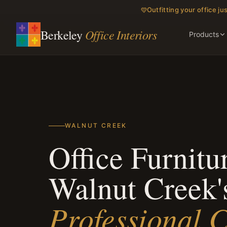
Outfitting your office jus
Office Interiors
Berkeley
Products
WALNUT CREEK
Office Furnitur
Walnut Creek'
Professional C