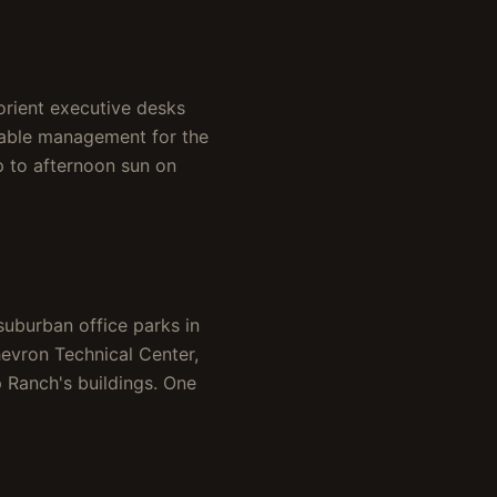
orient executive desks
cable management for the
p to afternoon sun on
suburban office parks in
evron Technical Center,
p Ranch's buildings. One