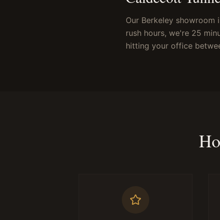
Our Berkeley showroom i
rush hours, we're 25 min
hitting your office betwe
Ho