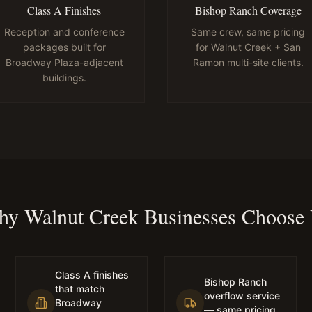
Class A Finishes
Bishop Ranch Coverage
Reception and conference
Same crew, same pricing
packages built for
for Walnut Creek + San
Broadway Plaza-adjacent
Ramon multi-site clients.
buildings.
y Walnut Creek Businesses Choose
Class A finishes
Bishop Ranch
that match
overflow service
Broadway
— same pricing,