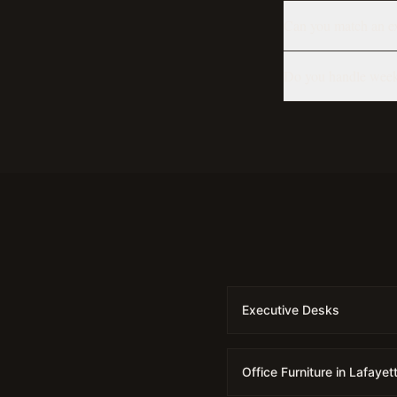
Can you match an exi
Do you handle week
Executive Desks
Office Furniture in Lafayet