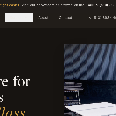
t got easier.
Visit our showroom or browse online.
Call us:
(510) 89
Services
About
Contact
(510) 898-14
e for
s
lass