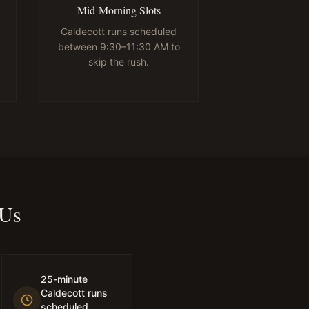
Mid-Morning Slots
Caldecott runs scheduled
between 9:30–11:30 AM to
skip the rush.
 Us
25-minute
Caldecott runs
scheduled