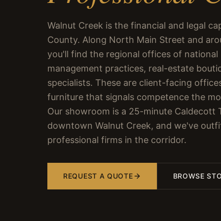
Walnut Creek is the financial and legal ca
County. Along North Main Street and ar
you'll find the regional offices of national
management practices, real-estate bouti
specialists. These are client-facing offi
furniture that signals competence the mom
Our showroom is a 25-minute Caldecott 
downtown Walnut Creek, and we've outfi
professional firms in the corridor.
REQUEST A QUOTE
BROWSE ST