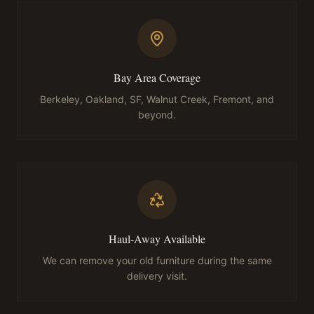
Bay Area Coverage
Berkeley, Oakland, SF, Walnut Creek, Fremont, and
beyond.
Haul-Away Available
We can remove your old furniture during the same
delivery visit.