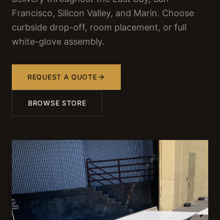
Francisco, Silicon Valley, and Marin. Choose
curbside drop-off, room placement, or full
white-glove assembly.
REQUEST A QUOTE
BROWSE STORE