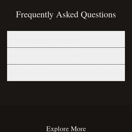
Frequently Asked Questions
How far do you deliver from Berkeley?
What does white-glove delivery include?
Can you deliver on weekends or after business hours?
Explore More