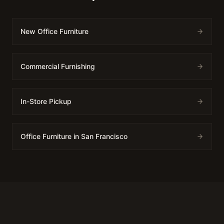
New Office Furniture
Commercial Furnishing
In-Store Pickup
Office Furniture in San Francisco