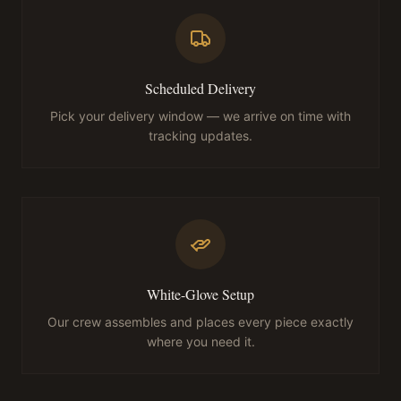
Scheduled Delivery
Pick your delivery window — we arrive on time with
tracking updates.
White-Glove Setup
Our crew assembles and places every piece exactly
where you need it.