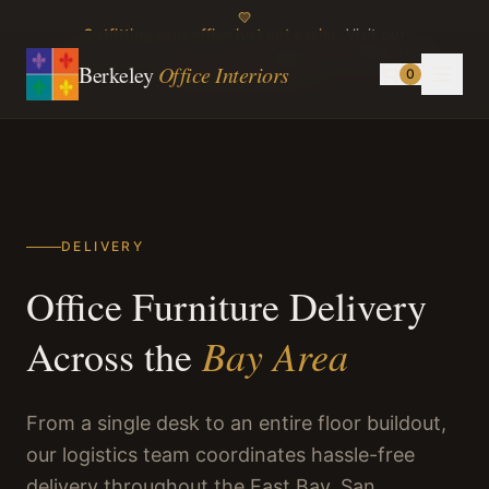
Outfitting your office just got easier.
Visit our
showroom or browse online.
Call us:
(510) 898-1499
Berkeley
Office Interiors
0
Instagram
TikTok
DELIVERY
Office Furniture Delivery
Bay Area
Across the
From a single desk to an entire floor buildout,
our logistics team coordinates hassle-free
delivery throughout the East Bay, San