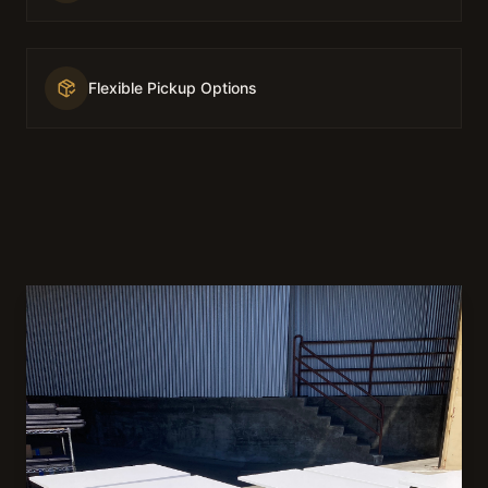
Flexible Pickup Options