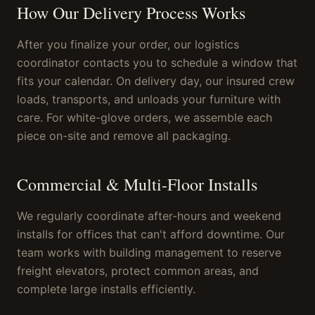
How Our Delivery Process Works
After you finalize your order, our logistics
coordinator contacts you to schedule a window that
fits your calendar. On delivery day, our insured crew
loads, transports, and unloads your furniture with
care. For white-glove orders, we assemble each
piece on-site and remove all packaging.
Commercial & Multi-Floor Installs
We regularly coordinate after-hours and weekend
installs for offices that can't afford downtime. Our
team works with building management to reserve
freight elevators, protect common areas, and
complete large installs efficiently.