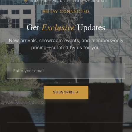
FROM OUR OWNERS TO YOUR WORKSPACE
STAY CONNECTED
Get
Exclusive
Updates
New arrivals, showroom events, and members-only
pricing—curated by us for you.
SUBSCRIBE