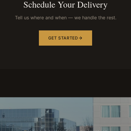
Schedule Your Delivery
Tell us where and when — we handle the rest.
GET STARTED