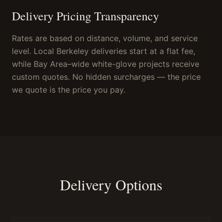
Delivery Pricing Transparency
Rates are based on distance, volume, and service
level. Local Berkeley deliveries start at a flat fee,
while Bay Area–wide white-glove projects receive
custom quotes. No hidden surcharges — the price
we quote is the price you pay.
Delivery Options