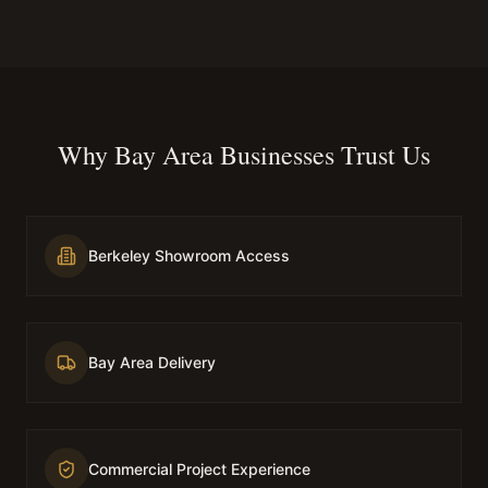
Why Bay Area Businesses Trust Us
Berkeley Showroom Access
Bay Area Delivery
Commercial Project Experience