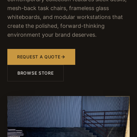
mesh-back task chairs, frameless glass
whiteboards, and modular workstations that
create the polished, forward-thinking
environment your brand deserves.
REQUEST A QUOTE
BROWSE STORE