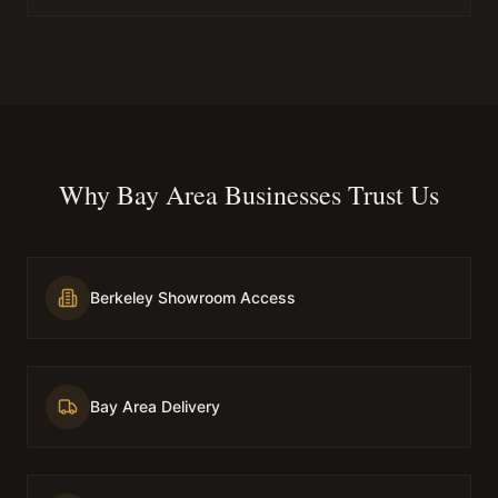
Why Bay Area Businesses Trust Us
Berkeley Showroom Access
Bay Area Delivery