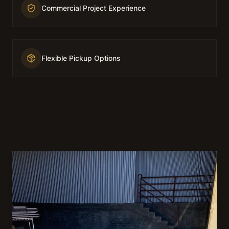
Commercial Project Experience
Flexible Pickup Options