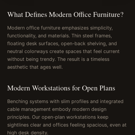
What Defines Modern Office Furniture?
Modern office furniture emphasizes simplicity,
functionality, and materials. Thin steel frames,
floating desk surfaces, open-back shelving, and
neutral colorways create spaces that feel current
without being trendy. The result is a timeless
aesthetic that ages well.
Modern Workstations for Open Plans
Benching systems with slim profiles and integrated
cable management embody modern design
principles. Our open-plan workstations keep
sightlines clear and offices feeling spacious, even at
high desk density.