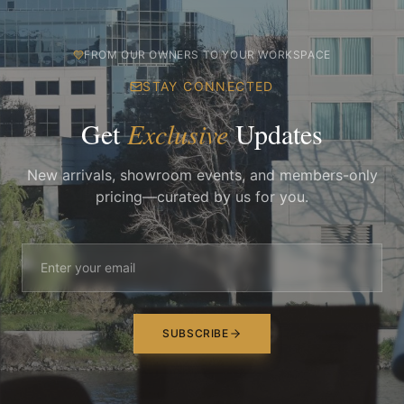
FROM OUR OWNERS TO YOUR WORKSPACE
STAY CONNECTED
Get
Exclusive
Updates
New arrivals, showroom events, and members-only
pricing—curated by us for you.
SUBSCRIBE