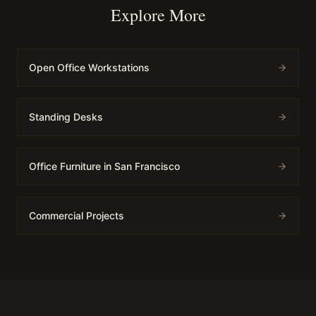
Explore More
Open Office Workstations
Standing Desks
Office Furniture in San Francisco
Commercial Projects