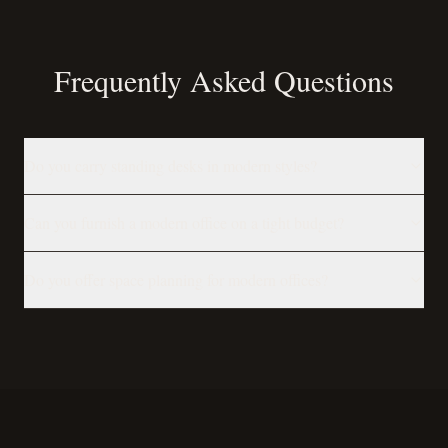
Frequently Asked Questions
Do you carry standing desks in modern styles?
Can you furnish a modern office on a tight budget?
Do you offer space planning for modern offices?