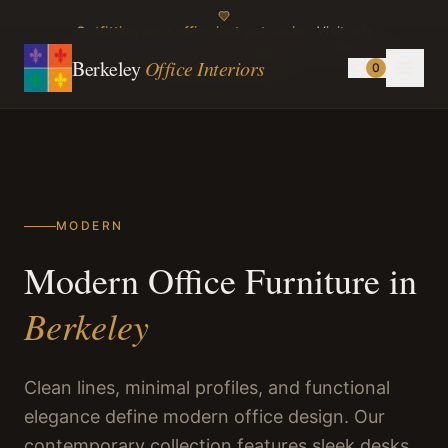
Outfitting your office just got easier.
Visit our
showroom or browse online.
Call us:
(510) 898-1499
Berkeley
Office Interiors
0
Instagram
TikTok
MODERN
Modern Office Furniture in
Berkeley
Clean lines, minimal profiles, and functional
elegance define modern office design. Our
contemporary collection features sleek desks,