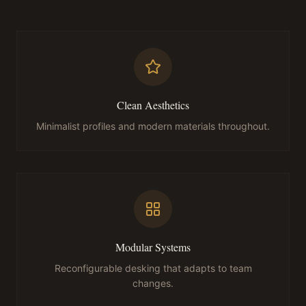
Clean Aesthetics
Minimalist profiles and modern materials throughout.
Modular Systems
Reconfigurable desking that adapts to team
changes.