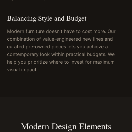
Balancing Style and Budget
Modern furniture doesn't have to cost more. Our
combination of value-engineered new lines and
curated pre-owned pieces lets you achieve a
contemporary look within practical budgets. We
help you prioritize where to invest for maximum
visual impact.
Modern Design Elements