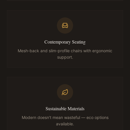
Contemporary Seating
Mesh-back and slim-profile chairs with ergonomic
support.
Sustainable Materials
Modern doesn't mean wasteful — eco options
available.