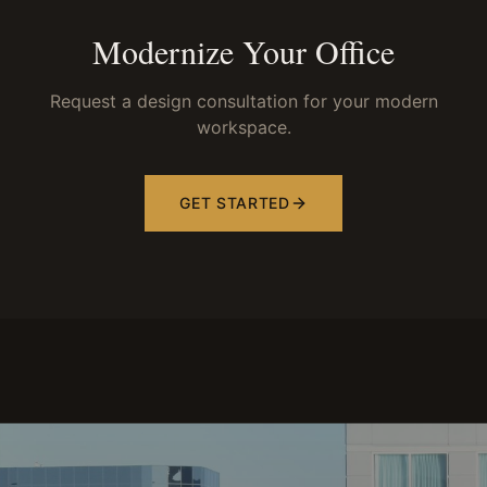
Modernize Your Office
Request a design consultation for your modern
workspace.
GET STARTED