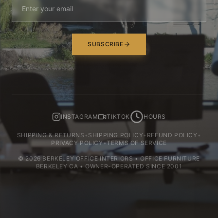
SUBSCRIBE
INSTAGRAM
TIKTOK
HOURS
SHIPPING & RETURNS
•
SHIPPING POLICY
•
REFUND POLICY
•
PRIVACY POLICY
•
TERMS OF SERVICE
©
2026
BERKELEY OFFICE INTERIORS • OFFICE FURNITURE
BERKELEY CA • OWNER-OPERATED SINCE 2001