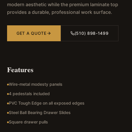
modern aesthetic while the premium laminate top
provides a durable, professional work surface.
GET A QUOTE
(510) 898-1499
Features
Wire-metal modesty panels
4 pedestals included
PVC Tough Edge on all exposed edges
Steel Ball Bearing Drawer Slides
Square drawer pulls