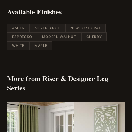
Available Finishes
ASPEN
SILVER BIRCH
NEWPORT GRAY
ESPRESSO
MODERN WALNUT
CHERRY
WHITE
MAPLE
More from
Riser & Designer Leg
Series