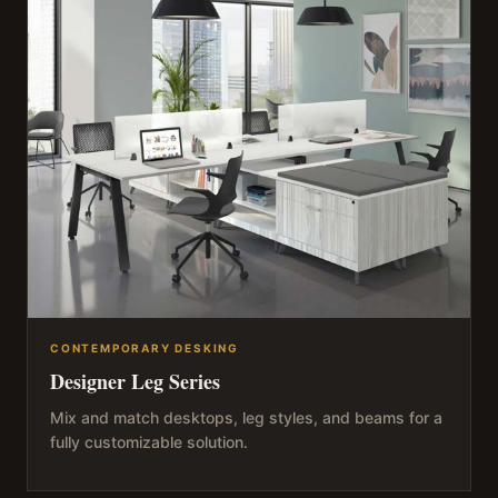
CONTEMPORARY DESKING
Designer Leg Series
Mix and match desktops, leg styles, and beams for a
fully customizable solution.