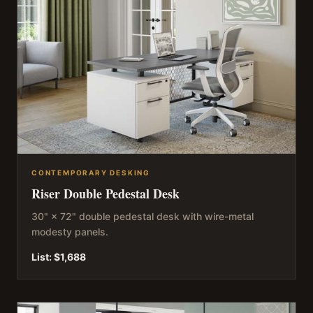
CONTEMPORARY DESKING
Riser Double Pedestal Desk
30" × 72" double pedestal desk with wire-metal
modesty panels.
List:
$1,688