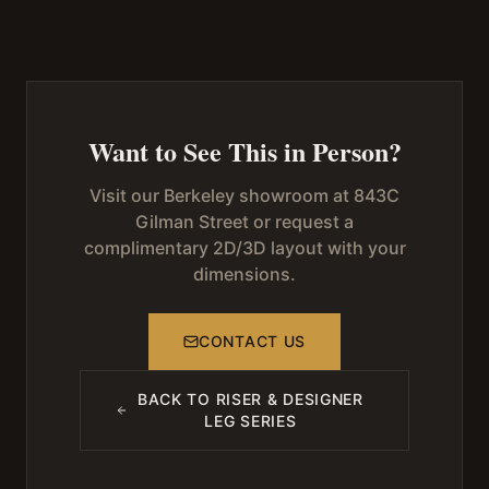
Want to See This in Person?
Visit our Berkeley showroom at 843C
Gilman Street or request a
complimentary 2D/3D layout with your
dimensions.
CONTACT US
BACK TO
RISER & DESIGNER
LEG SERIES