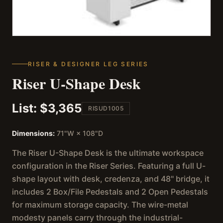
RISER & DESIGNER LEG SERIES
Riser U-Shape Desk
List:
$3,365
RISUD1005
Dimensions:
71"W × 108"D
The Riser U-Shape Desk is the ultimate workspace
configuration in the Riser Series. Featuring a full U-
shape layout with desk, credenza, and 48" bridge, it
includes 2 Box/File Pedestals and 2 Open Pedestals
for maximum storage capacity. The wire-metal
modesty panels carry through the industrial-