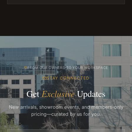
FROM OUR OWNERS TO YOUR WORKSPACE
STAY CONNECTED
Get
Exclusive
Updates
New arrivals, showroom events, and members-only
pricing—curated by us for you.